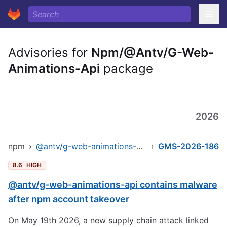
Advisories for
Npm/@Antv/G-Web-
Animations-Api
package
2026
npm
›
@antv/g-web-animations-api
›
GMS-2026-186
8.6
HIGH
@antv/g-web-animations-api contains malware
after npm account takeover
On May 19th 2026, a new supply chain attack linked