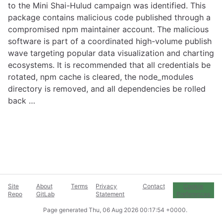
to the Mini Shai-Hulud campaign was identified. This
package contains malicious code published through a
compromised npm maintainer account. The malicious
software is part of a coordinated high-volume publish
wave targeting popular data visualization and charting
ecosystems. It is recommended that all credentials be
rotated, npm cache is cleared, the node_modules
directory is removed, and all dependencies be rolled
back …
Site
About
Terms
Privacy
Contact
Cookie
Repo
GitLab
Statement
Preferences
Page generated
Thu, 06 Aug 2026 00:17:54 +0000
.