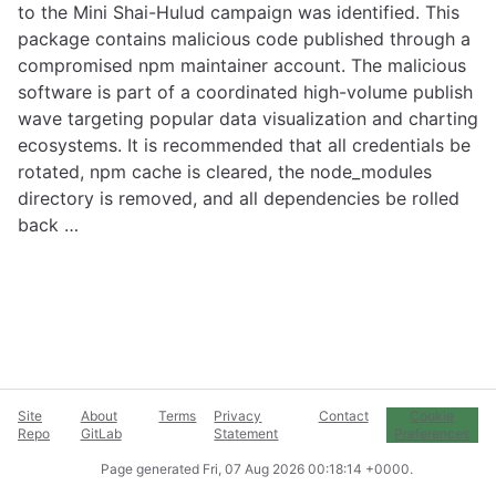
to the Mini Shai-Hulud campaign was identified. This
package contains malicious code published through a
compromised npm maintainer account. The malicious
software is part of a coordinated high-volume publish
wave targeting popular data visualization and charting
ecosystems. It is recommended that all credentials be
rotated, npm cache is cleared, the node_modules
directory is removed, and all dependencies be rolled
back …
Site
About
Terms
Privacy
Contact
Cookie
Repo
GitLab
Statement
Preferences
Page generated
Fri, 07 Aug 2026 00:18:14 +0000
.