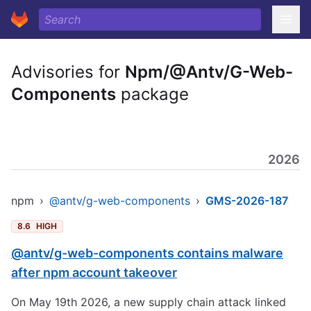
Advisories for
Npm/@Antv/G-Web-
Components
package
2026
npm
›
@antv/g-web-components
›
GMS-2026-187
8.6
HIGH
@antv/g-web-components contains malware
after npm account takeover
On May 19th 2026, a new supply chain attack linked