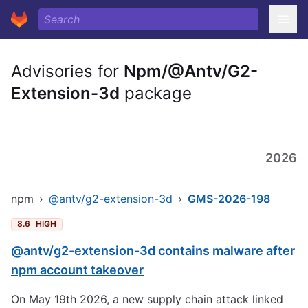
Advisories for
Npm/@Antv/G2-
Extension-3d
package
2026
npm
›
@antv/g2-extension-3d
›
GMS-2026-198
8.6
HIGH
@antv/g2-extension-3d contains malware after
npm account takeover
On May 19th 2026, a new supply chain attack linked