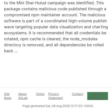
to the Mini Shai-Hulud campaign was identified. This
package contains malicious code published through a
compromised npm maintainer account. The malicious
software is part of a coordinated high-volume publish
wave targeting popular data visualization and charting
ecosystems. It is recommended that all credentials be
rotated, npm cache is cleared, the node_modules
directory is removed, and all dependencies be rolled
back …
Site
About
Terms
Privacy
Contact
Cookie
Repo
GitLab
Statement
Preferences
Page generated
Sat, 08 Aug 2026 12:17:35 +0000
.