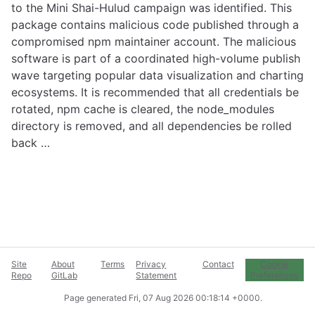
to the Mini Shai-Hulud campaign was identified. This
package contains malicious code published through a
compromised npm maintainer account. The malicious
software is part of a coordinated high-volume publish
wave targeting popular data visualization and charting
ecosystems. It is recommended that all credentials be
rotated, npm cache is cleared, the node_modules
directory is removed, and all dependencies be rolled
back …
Site
About
Terms
Privacy
Contact
Cookie
Repo
GitLab
Statement
Preferences
Page generated
Fri, 07 Aug 2026 00:18:14 +0000
.