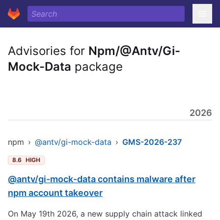
Advisories for
Npm/@Antv/Gi-
Mock-Data
package
2026
npm
›
@antv/gi-mock-data
›
GMS-2026-237
8.6
HIGH
@antv/gi-mock-data contains malware after
npm account takeover
On May 19th 2026, a new supply chain attack linked