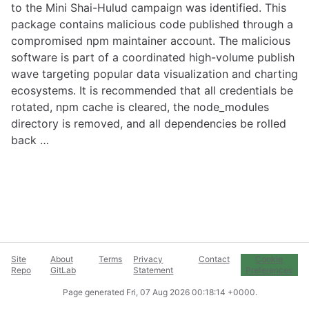
to the Mini Shai-Hulud campaign was identified. This
package contains malicious code published through a
compromised npm maintainer account. The malicious
software is part of a coordinated high-volume publish
wave targeting popular data visualization and charting
ecosystems. It is recommended that all credentials be
rotated, npm cache is cleared, the node_modules
directory is removed, and all dependencies be rolled
back …
Site
About
Terms
Privacy
Contact
Cookie
Repo
GitLab
Statement
Preferences
Page generated
Fri, 07 Aug 2026 00:18:14 +0000
.