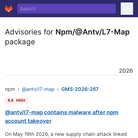
Advisories for
Npm/@Antv/L7-Map
package
2026
npm
›
@antv/l7-map
›
GMS-2026-267
8.6
HIGH
@antv/l7-map contains malware after npm
account takeover
On May 19th 2026, a new supply chain attack linked