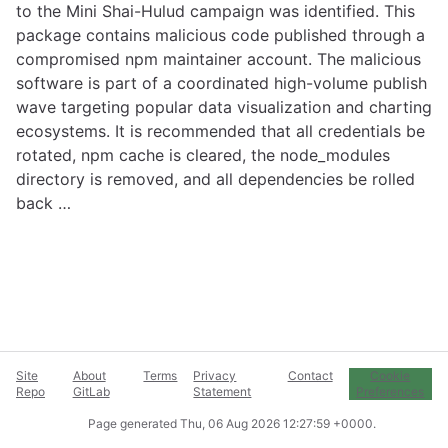
to the Mini Shai-Hulud campaign was identified. This
package contains malicious code published through a
compromised npm maintainer account. The malicious
software is part of a coordinated high-volume publish
wave targeting popular data visualization and charting
ecosystems. It is recommended that all credentials be
rotated, npm cache is cleared, the node_modules
directory is removed, and all dependencies be rolled
back …
Site
About
Terms
Privacy
Contact
Cookie
Repo
GitLab
Statement
Preferences
Page generated
Thu, 06 Aug 2026 12:27:59 +0000
.