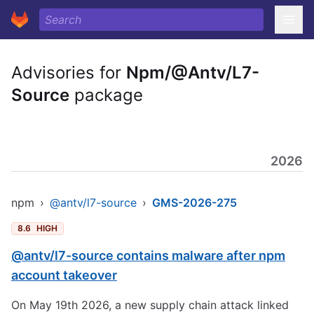
Advisories for
Npm/@Antv/L7-
Source
package
2026
npm
›
@antv/l7-source
›
GMS-2026-275
8.6
HIGH
@antv/l7-source contains malware after npm
account takeover
On May 19th 2026, a new supply chain attack linked