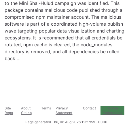
to the Mini Shai-Hulud campaign was identified. This
package contains malicious code published through a
compromised npm maintainer account. The malicious
software is part of a coordinated high-volume publish
wave targeting popular data visualization and charting
ecosystems. It is recommended that all credentials be
rotated, npm cache is cleared, the node_modules
directory is removed, and all dependencies be rolled
back …
Site
About
Terms
Privacy
Contact
Cookie
Repo
GitLab
Statement
Preferences
Page generated
Thu, 06 Aug 2026 12:27:59 +0000
.