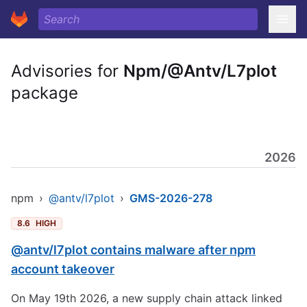
Advisories for
Npm/@Antv/L7plot
package
2026
npm
›
@antv/l7plot
›
GMS-2026-278
8.6
HIGH
@antv/l7plot contains malware after npm
account takeover
On May 19th 2026, a new supply chain attack linked