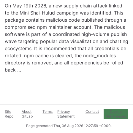
On May 19th 2026, a new supply chain attack linked
to the Mini Shai-Hulud campaign was identified. This
package contains malicious code published through a
compromised npm maintainer account. The malicious
software is part of a coordinated high-volume publish
wave targeting popular data visualization and charting
ecosystems. It is recommended that all credentials be
rotated, npm cache is cleared, the node_modules
directory is removed, and all dependencies be rolled
back …
Site
About
Terms
Privacy
Contact
Cookie
Repo
GitLab
Statement
Preferences
Page generated
Thu, 06 Aug 2026 12:27:59 +0000
.