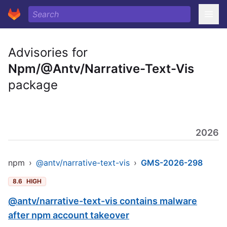
Advisories for
Npm/@Antv/Narrative-Text-Vis
package
2026
npm
›
@antv/narrative-text-vis
›
GMS-2026-298
8.6
HIGH
@antv/narrative-text-vis contains malware
after npm account takeover