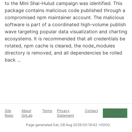
to the Mini Shai-Hulud campaign was identified. This
package contains malicious code published through a
compromised npm maintainer account. The malicious
software is part of a coordinated high-volume publish
wave targeting popular data visualization and charting
ecosystems. It is recommended that all credentials be
rotated, npm cache is cleared, the node_modules
directory is removed, and all dependencies be rolled
back …
Site
About
Terms
Privacy
Contact
Cookie
Repo
GitLab
Statement
Preferences
Page generated
Sat, 08 Aug 2026 00:19:42 +0000
.