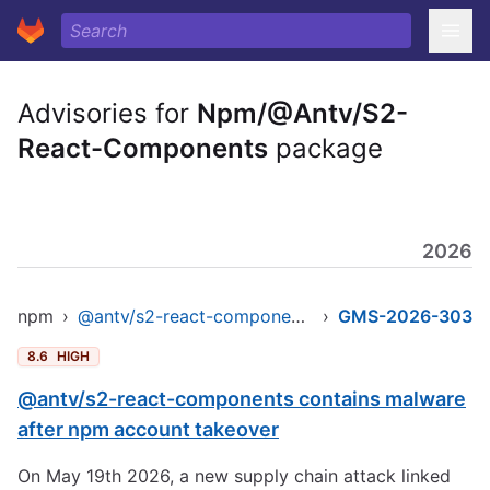
Advisories for
Npm/@Antv/S2-
React-Components
package
2026
npm
›
@antv/s2-react-components
›
GMS-2026-303
8.6
HIGH
@antv/s2-react-components contains malware
after npm account takeover
On May 19th 2026, a new supply chain attack linked