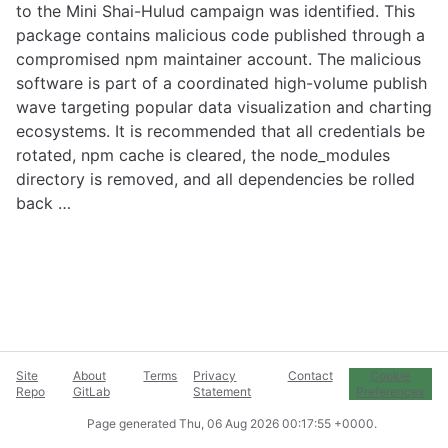
to the Mini Shai-Hulud campaign was identified. This
package contains malicious code published through a
compromised npm maintainer account. The malicious
software is part of a coordinated high-volume publish
wave targeting popular data visualization and charting
ecosystems. It is recommended that all credentials be
rotated, npm cache is cleared, the node_modules
directory is removed, and all dependencies be rolled
back …
Site
About
Terms
Privacy
Contact
Cookie
Repo
GitLab
Statement
Preferences
Page generated
Thu, 06 Aug 2026 00:17:55 +0000
.