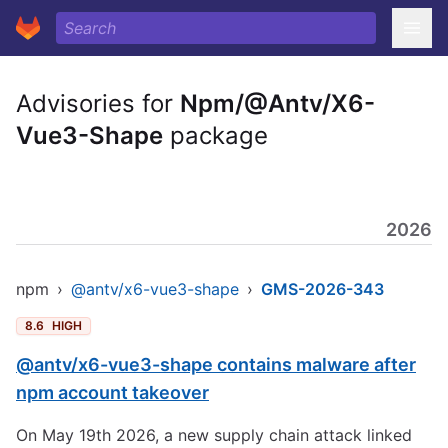
Advisories for
Npm/@Antv/X6-
Vue3-Shape
package
2026
npm
›
@antv/x6-vue3-shape
›
GMS-2026-343
8.6
HIGH
@antv/x6-vue3-shape contains malware after
npm account takeover
On May 19th 2026, a new supply chain attack linked