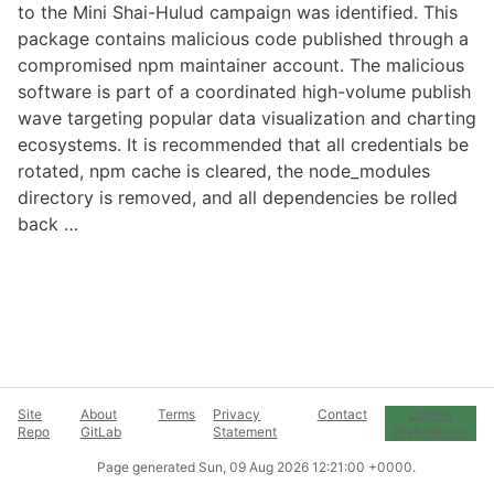
to the Mini Shai-Hulud campaign was identified. This
package contains malicious code published through a
compromised npm maintainer account. The malicious
software is part of a coordinated high-volume publish
wave targeting popular data visualization and charting
ecosystems. It is recommended that all credentials be
rotated, npm cache is cleared, the node_modules
directory is removed, and all dependencies be rolled
back …
Site
About
Terms
Privacy
Contact
Cookie
Repo
GitLab
Statement
Preferences
Page generated
Sun, 09 Aug 2026 12:21:00 +0000
.