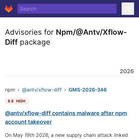
Advisories for
Npm/@Antv/Xflow-
Diff
package
2026
npm
›
@antv/xflow-diff
›
GMS-2026-346
8.6
HIGH
@antv/xflow-diff contains malware after npm
account takeover
On May 19th 2026, a new supply chain attack linked