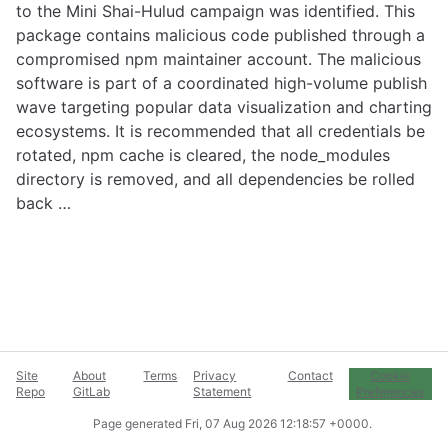
to the Mini Shai-Hulud campaign was identified. This
package contains malicious code published through a
compromised npm maintainer account. The malicious
software is part of a coordinated high-volume publish
wave targeting popular data visualization and charting
ecosystems. It is recommended that all credentials be
rotated, npm cache is cleared, the node_modules
directory is removed, and all dependencies be rolled
back …
Site
About
Terms
Privacy
Contact
Cookie
Repo
GitLab
Statement
Preferences
Page generated
Fri, 07 Aug 2026 12:18:57 +0000
.