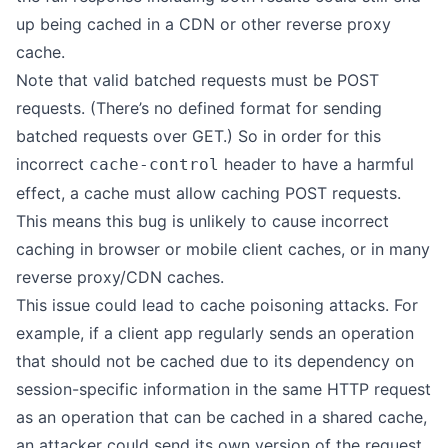
up being cached in a CDN or other reverse proxy
cache.
Note that valid batched requests must be POST
requests. (There’s no defined format for sending
batched requests over GET.) So in order for this
incorrect
header to have a harmful
cache-control
effect, a cache must allow caching POST requests.
This means this bug is unlikely to cause incorrect
caching in browser or mobile client caches, or in many
reverse proxy/CDN caches.
This issue could lead to cache poisoning attacks. For
example, if a client app regularly sends an operation
that should not be cached due to its dependency on
session-specific information in the same HTTP request
as an operation that can be cached in a shared cache,
an attacker could send its own version of the request