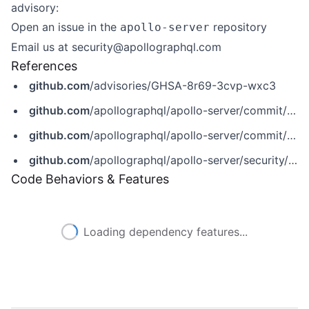
advisory:
Open an issue in
the
repository
apollo-server
Email us at
security@apollographql.com
References
github.com
/advisories/GHSA-8r69-3cvp-wxc3
github.com
/apollographql/apollo-server/commit/2a2d1e3b4bbb1f2802b09004444029bd1adb9c19
github.com
/apollographql/apollo-server/commit/69be2f75d05c7044086a869d915b965ada033850
github.com
/apollographql/apollo-server/security/advisories/GHSA-8r69-3cvp-wxc3
Code Behaviors & Features
Loading dependency features...