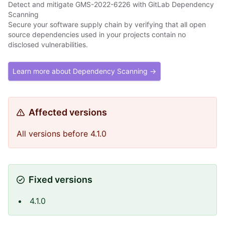
Detect and mitigate GMS-2022-6226 with GitLab Dependency
Scanning
Secure your software supply chain by verifying that all open
source dependencies used in your projects contain no
disclosed vulnerabilities.
Learn more about Dependency Scanning →
Affected versions
All versions before 4.1.0
Fixed versions
4.1.0