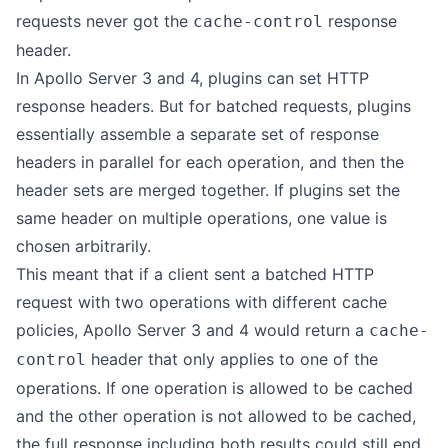
requests never got the
response
cache-control
header.
In Apollo Server 3 and 4, plugins can set HTTP
response headers. But for batched requests, plugins
essentially assemble a separate set of response
headers in parallel for each operation, and then the
header sets are merged together. If plugins set the
same header on multiple operations, one value is
chosen arbitrarily.
This meant that if a client sent a batched HTTP
request with two operations with different cache
policies, Apollo Server 3 and 4 would return a
cache-
header that only applies to one of the
control
operations. If one operation is allowed to be cached
and the other operation is not allowed to be cached,
the full response including both results could still end