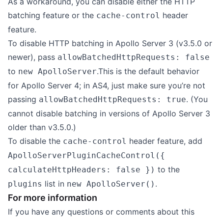
As a workaround, you can disable either the HTTP
batching feature or the
header
cache-control
feature.
To disable HTTP batching in Apollo Server 3 (v3.5.0 or
newer), pass
allowBatchedHttpRequests: false
to
.This is the default behavior
new ApolloServer
for Apollo Server 4; in AS4, just make sure you’re not
passing
. (You
allowBatchedHttpRequests: true
cannot disable batching in versions of Apollo Server 3
older than v3.5.0.)
To disable the
header feature, add
cache-control
ApolloServerPluginCacheControl({
to the
calculateHttpHeaders: false })
list in
.
plugins
new ApolloServer()
For more information
If you have any questions or comments about this