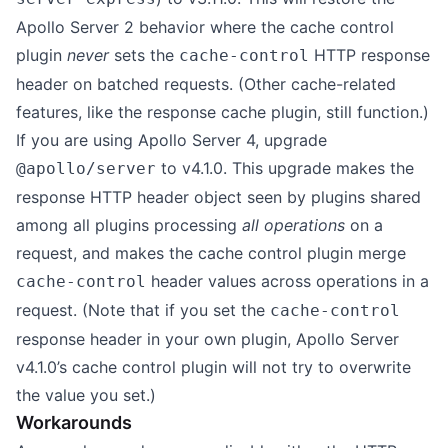
Apollo Server 2 behavior where the cache control
plugin
never
sets the
HTTP response
cache-control
header on batched requests. (Other cache-related
features, like the response cache plugin, still function.)
If you are using Apollo Server 4, upgrade
to v4.1.0. This upgrade makes the
@apollo/server
response HTTP header object seen by plugins shared
among all plugins processing
all operations
on a
request, and makes the cache control plugin merge
header values across operations in a
cache-control
request. (Note that if you set the
cache-control
response header in your own plugin, Apollo Server
v4.1.0’s cache control plugin will not try to overwrite
the value you set.)
Workarounds