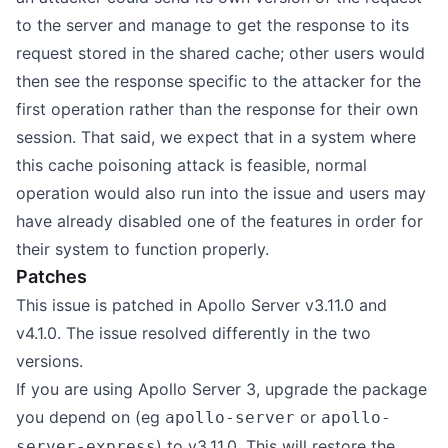
to the server and manage to get the response to its
request stored in the shared cache; other users would
then see the response specific to the attacker for the
first operation rather than the response for their own
session. That said, we expect that in a system where
this cache poisoning attack is feasible, normal
operation would also run into the issue and users may
have already disabled one of the features in order for
their system to function properly.
Patches
This issue is patched in Apollo Server v3.11.0 and
v4.1.0. The issue resolved differently in the two
versions.
If you are using Apollo Server 3, upgrade the package
you depend on (eg
or
apollo-server
apollo-
) to v3.11.0. This will restore the
server-express