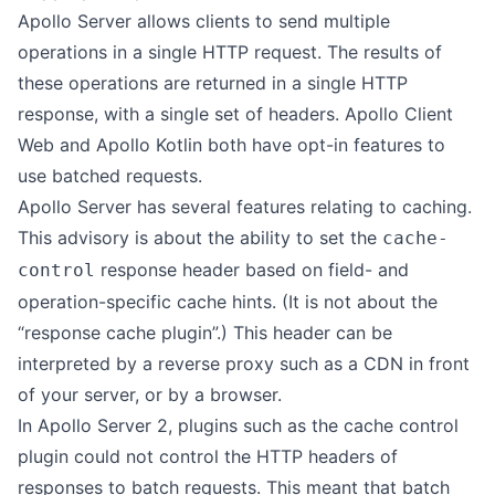
Apollo Server allows clients to send multiple
operations in a single HTTP request. The results of
these operations are returned in a single HTTP
response, with a single set of headers. Apollo Client
Web and Apollo Kotlin both have opt-in features to
use batched requests.
Apollo Server has several features relating to caching.
This advisory is about the ability to set the
cache-
response header based on field- and
control
operation-specific cache hints. (It is not about the
“response cache plugin”.) This header can be
interpreted by a reverse proxy such as a CDN in front
of your server, or by a browser.
In Apollo Server 2, plugins such as the cache control
plugin could not control the HTTP headers of
responses to batch requests. This meant that batch