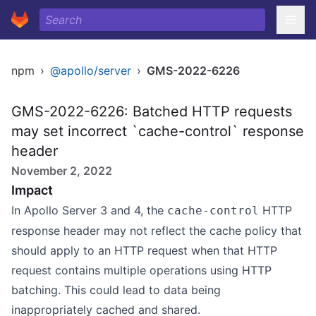
npm
›
@apollo/server
›
GMS-2022-6226
GMS-2022-6226: Batched HTTP requests
may set incorrect `cache-control` response
header
November 2, 2022
Impact
In Apollo Server 3 and 4, the
HTTP
cache-control
response header may not reflect the cache policy that
should apply to an HTTP request when that HTTP
request contains multiple operations using HTTP
batching. This could lead to data being
inappropriately cached and shared.