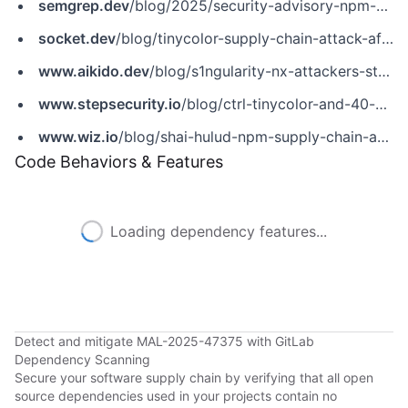
semgrep.dev
/blog/2025/security-advisory-npm-packages-using-secret-scanning-tools-to-steal-credentials/
socket.dev
/blog/tinycolor-supply-chain-attack-affects-40-packages
www.aikido.dev
/blog/s1ngularity-nx-attackers-strike-again
www.stepsecurity.io
/blog/ctrl-tinycolor-and-40-npm-packages-compromised
www.wiz.io
/blog/shai-hulud-npm-supply-chain-attack
Code Behaviors & Features
Loading dependency features...
Detect and mitigate MAL-2025-47375 with GitLab
Dependency Scanning
Secure your software supply chain by verifying that all open
source dependencies used in your projects contain no