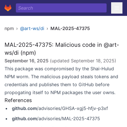
npm
›
@art-ws/di
›
MAL-2025-47375
MAL-2025-47375: Malicious code in @art-
ws/di (npm)
September 16, 2025
(updated
September 18, 2025
)
This package was compromised by the Shai-Hulud
NPM worm. The malicious payload steals tokens and
credentials and publishes them to GitHub before
propogating itself to NPM packages the user owns.
References
github.com
/advisories/GHSA-xgj5-hfjv-p3xf
github.com
/advisories/MAL-2025-47375