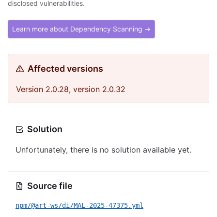
disclosed vulnerabilities.
Learn more about Dependency Scanning →
Affected versions
Version 2.0.28, version 2.0.32
Solution
Unfortunately, there is no solution available yet.
Source file
npm/@art-ws/di/MAL-2025-47375.yml