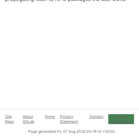
Site
About
Terms
Privacy
Contact
Cookie
Repo
GitLab
Statement
Preferences
Page generated
Fri, 07 Aug 2026 00:18:14 +0000
.