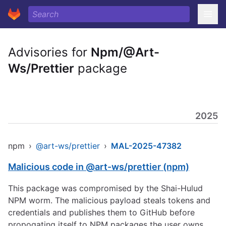
Advisories for
Npm/@Art-
Ws/Prettier
package
2025
npm
›
@art-ws/prettier
›
MAL-2025-47382
Malicious code in @art-ws/prettier (npm)
This package was compromised by the Shai-Hulud
NPM worm. The malicious payload steals tokens and
credentials and publishes them to GitHub before
propogating itself to NPM packages the user owns.