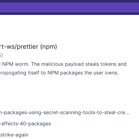
t-ws/prettier (npm)
5
)
 NPM worm. The malicious payload steals tokens and
propogating itself to NPM packages the user owns.
ckages-using-secret-scanning-tools-to-steal-credentials/
k-affects-40-packages
strike-again