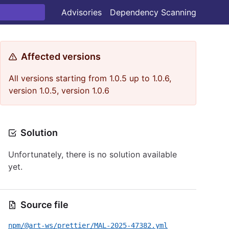
Advisories
Dependency Scanning
Affected versions
All versions starting from 1.0.5 up to 1.0.6,
version 1.0.5, version 1.0.6
Solution
Unfortunately, there is no solution available
yet.
Source file
npm/@art-ws/prettier/MAL-2025-47382.yml