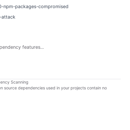
d-40-npm-packages-compromised
-attack
pendency features...
dency Scanning
pen source dependencies used in your projects contain no