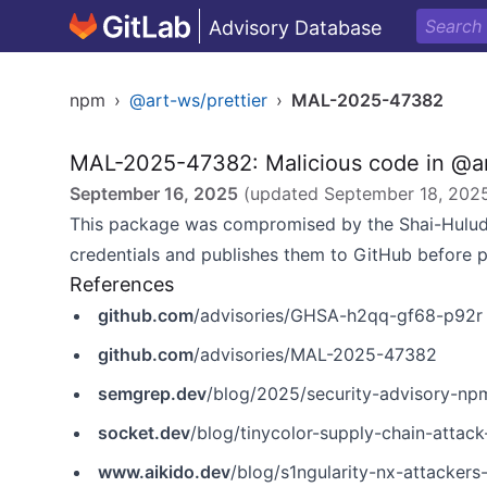
Advisory Database
npm
›
@art-ws/prettier
›
MAL-2025-47382
MAL-2025-47382: Malicious code in @ar
September 16, 2025
(updated
September 18, 202
This package was compromised by the Shai-Hulud
credentials and publishes them to GitHub before 
References
github.com
/advisories/GHSA-h2qq-gf68-p92r
github.com
/advisories/MAL-2025-47382
semgrep.dev
/blog/2025/security-advisory-npm-pa
socket.dev
/blog/tinycolor-supply-chain-attac
www.aikido.dev
/blog/s1ngularity-nx-attackers-