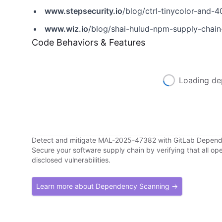
www.stepsecurity.io
/blog/ctrl-tinycolor-an
www.wiz.io
/blog/shai-hulud-npm-supply-chain
Code Behaviors & Features
Loading de
Detect and mitigate MAL-2025-47382 with GitLab Depen
Secure your software supply chain by verifying that all o
disclosed vulnerabilities.
Learn more about Dependency Scanning →