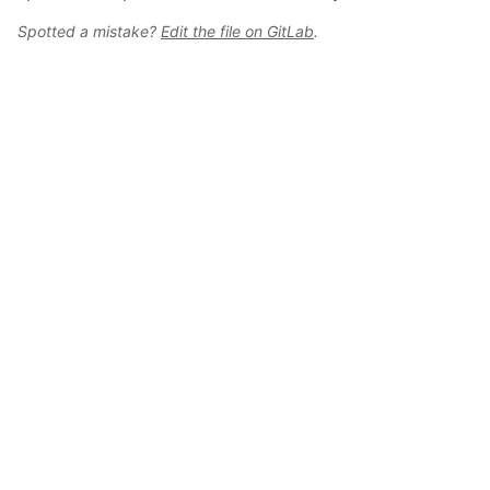
Spotted a mistake?
Edit the file on GitLab
.