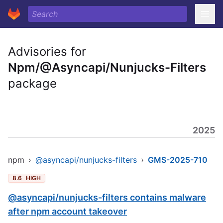
Advisories for
Npm/@Asyncapi/Nunjucks-Filters
package
2025
npm
›
@asyncapi/nunjucks-filters
›
GMS-2025-710
8.6
HIGH
@asyncapi/nunjucks-filters contains malware
after npm account takeover