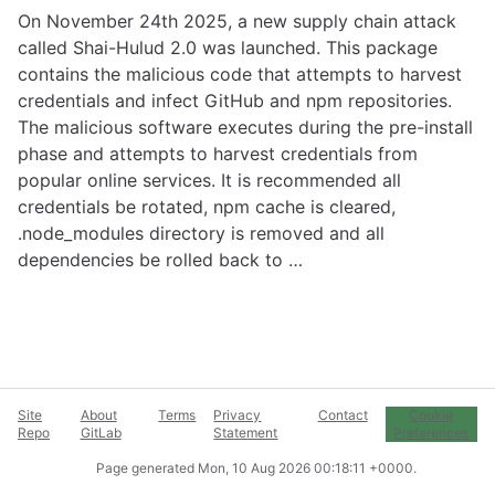
On November 24th 2025, a new supply chain attack
called Shai-Hulud 2.0 was launched. This package
contains the malicious code that attempts to harvest
credentials and infect GitHub and npm repositories.
The malicious software executes during the pre-install
phase and attempts to harvest credentials from
popular online services. It is recommended all
credentials be rotated, npm cache is cleared,
.node_modules directory is removed and all
dependencies be rolled back to …
Site
About
Terms
Privacy
Contact
Cookie
Repo
GitLab
Statement
Preferences
Page generated
Mon, 10 Aug 2026 00:18:11 +0000
.