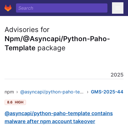
Advisories for
Npm/@Asyncapi/Python-Paho-
Template
package
2025
npm
›
@asyncapi/python-paho-template
›
GMS-2025-44
8.6
HIGH
@asyncapi/python-paho-template contains
malware after npm account takeover