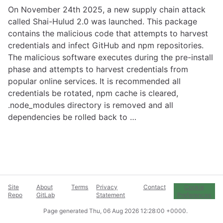
On November 24th 2025, a new supply chain attack
called Shai-Hulud 2.0 was launched. This package
contains the malicious code that attempts to harvest
credentials and infect GitHub and npm repositories.
The malicious software executes during the pre-install
phase and attempts to harvest credentials from
popular online services. It is recommended all
credentials be rotated, npm cache is cleared,
.node_modules directory is removed and all
dependencies be rolled back to …
Site
About
Terms
Privacy
Contact
Cookie
Repo
GitLab
Statement
Preferences
Page generated
Thu, 06 Aug 2026 12:28:00 +0000
.