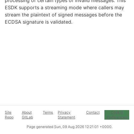
processing of certain types of invalid messages. This
ESDK supports a streaming mode where callers may
stream the plaintext of signed messages before the
ECDSA signature is validated.
Site
About
Terms
Privacy
Contact
Cookie
Repo
GitLab
Statement
Preferences
Page generated
Sun, 09 Aug 2026 12:21:01 +0000
.