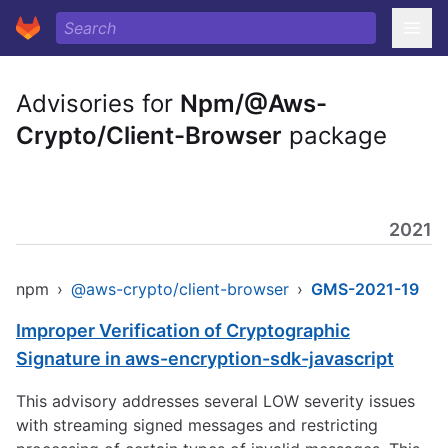
Advisories for
Npm/@Aws-
Crypto/Client-Browser
package
2021
npm
›
@aws-crypto/client-browser
›
GMS-2021-19
Improper Verification of Cryptographic
Signature in aws-encryption-sdk-javascript
This advisory addresses several LOW severity issues
with streaming signed messages and restricting