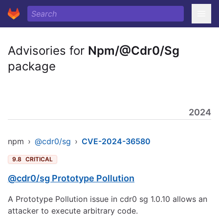
Advisories for
Npm/@Cdr0/Sg
package
2024
npm
›
@cdr0/sg
›
CVE-2024-36580
9.8
CRITICAL
@cdr0/sg Prototype Pollution
A Prototype Pollution issue in cdr0 sg 1.0.10 allows an
attacker to execute arbitrary code.