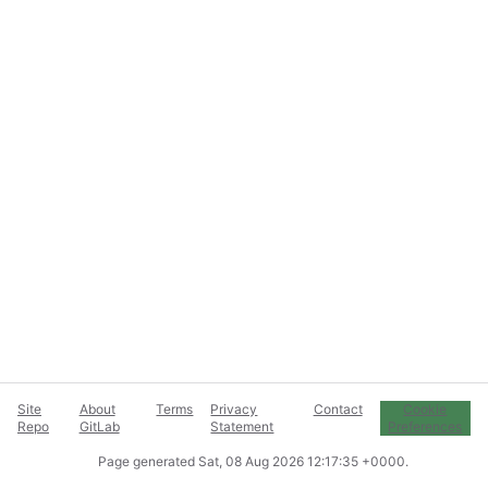
Site
About
Terms
Privacy
Contact
Cookie
Repo
GitLab
Statement
Preferences
Page generated
Sat, 08 Aug 2026 12:17:35 +0000
.