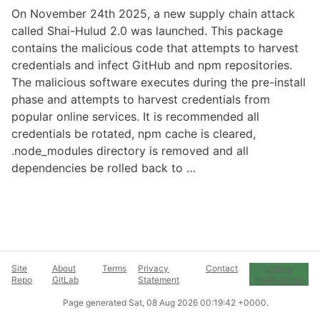
On November 24th 2025, a new supply chain attack
called Shai-Hulud 2.0 was launched. This package
contains the malicious code that attempts to harvest
credentials and infect GitHub and npm repositories.
The malicious software executes during the pre-install
phase and attempts to harvest credentials from
popular online services. It is recommended all
credentials be rotated, npm cache is cleared,
.node_modules directory is removed and all
dependencies be rolled back to …
Site
About
Terms
Privacy
Contact
Cookie
Repo
GitLab
Statement
Preferences
Page generated
Sat, 08 Aug 2026 00:19:42 +0000
.