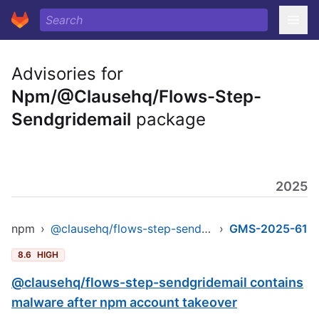
Advisories for
Npm/@Clausehq/Flows-Step-
Sendgridemail
package
2025
npm
›
@clausehq/flows-step-sendgridemail
›
GMS-2025-61
8.6
HIGH
@clausehq/flows-step-sendgridemail contains
malware after npm account takeover