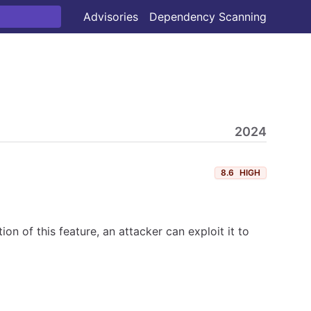
Advisories
Dependency Scanning
2024
8.6
HIGH
n of this feature, an attacker can exploit it to