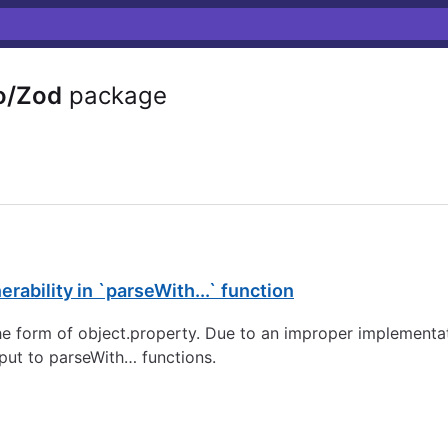
o/Zod
package
rability in `parseWith...` function
e form of object.property. Due to an improper implementatio
nput to parseWith… functions.