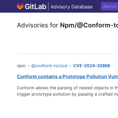
Advisory Database
Advisories for
Npm/@Conform-t
npm
›
@conform-to/zod
›
CVE-2024-32866
Conform contains a Prototype Pollution Vulne
Conform allows the parsing of nested objects in th
trigger prototype pollution by passing a crafted i