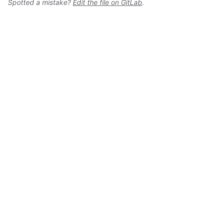
Spotted a mistake?
Edit the file on GitLab
.