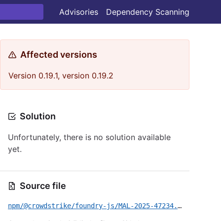
Advisories
Dependency Scanning
Affected versions
Version 0.19.1, version 0.19.2
Solution
Unfortunately, there is no solution available
yet.
Source file
npm/@crowdstrike/foundry-js/MAL-2025-47234.yml