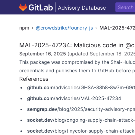
Advisory Database
npm
›
@crowdstrike/foundry-js
›
MAL-2025-47
MAL-2025-47234: Malicious code in @cr
September 16, 2025
(updated
September 18, 202
This package was compromised by the Shai-Hulud
credentials and publishes them to GitHub before 
References
github.com
/advisories/GHSA-38h8-8w7m-69r
github.com
/advisories/MAL-2025-47234
semgrep.dev
/blog/2025/security-advisory-npm-pa
socket.dev
/blog/ongoing-supply-chain-attack
socket.dev
/blog/tinycolor-supply-chain-attac