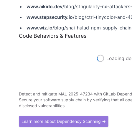
www.aikido.dev
/blog/s1ngularity-nx-attackers-
www.stepsecurity.io
/blog/ctrl-tinycolor-an
www.wiz.io
/blog/shai-hulud-npm-supply-chain
Code Behaviors & Features
Loading de
Detect and mitigate MAL-2025-47234 with GitLab Depen
Secure your software supply chain by verifying that all o
disclosed vulnerabilities.
Learn more about Dependency Scanning →