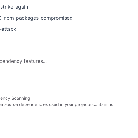
strike-again
d-40-npm-packages-compromised
-attack
pendency features...
dency Scanning
pen source dependencies used in your projects contain no