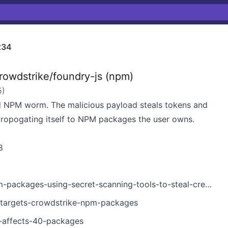
234
owdstrike/foundry-js (npm)
5
)
 NPM worm. The malicious payload steals tokens and
propogating itself to NPM packages the user owns.
8
ckages-using-secret-scanning-tools-to-steal-credentials/
-targets-crowdstrike-npm-packages
k-affects-40-packages