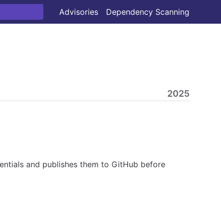
Advisories
Dependency Scanning
2025
ntials and publishes them to GitHub before