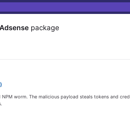
-Adsense
package
)
NPM worm. The malicious payload steals tokens and crede
.