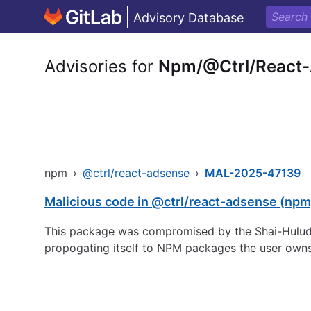
Advisory Database
Advisories for
Npm/@Ctrl/React
npm
›
@ctrl/react-adsense
›
MAL-2025-47139
Malicious code in @ctrl/react-adsense (npm
This package was compromised by the Shai-Hulud 
propogating itself to NPM packages the user owns