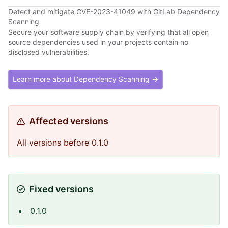
Detect and mitigate CVE-2023-41049 with GitLab Dependency
Scanning
Secure your software supply chain by verifying that all open
source dependencies used in your projects contain no
disclosed vulnerabilities.
Learn more about Dependency Scanning →
Affected versions
All versions before 0.1.0
Fixed versions
0.1.0