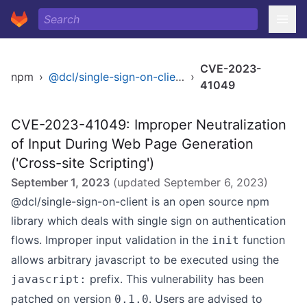
CVE-2023-
npm
›
@dcl/single-sign-on-client
›
41049
CVE-2023-41049: Improper Neutralization
of Input During Web Page Generation
('Cross-site Scripting')
September 1, 2023
(updated
September 6, 2023
)
@dcl/single-sign-on-client is an open source npm
library which deals with single sign on authentication
flows. Improper input validation in the
function
init
allows arbitrary javascript to be executed using the
prefix. This vulnerability has been
javascript:
patched on version
. Users are advised to
0.1.0