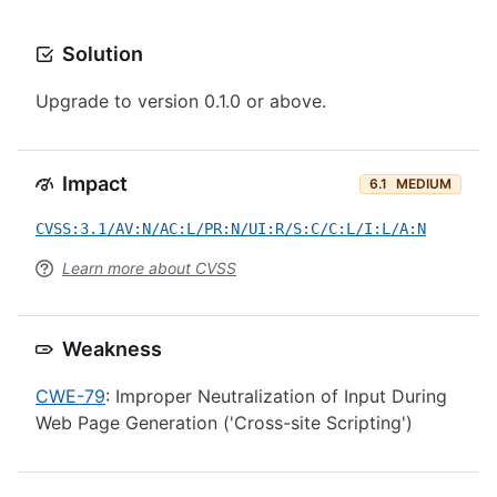
Solution
Upgrade to version 0.1.0 or above.
Impact
6.1
MEDIUM
CVSS:3.1/AV:N/AC:L/PR:N/UI:R/S:C/C:L/I:L/A:N
Learn more about CVSS
Weakness
CWE-79
: Improper Neutralization of Input During
Web Page Generation ('Cross-site Scripting')