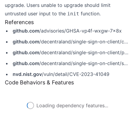
upgrade. Users unable to upgrade should limit
untrusted user input to the
function.
init
References
github.com
/advisories/GHSA-vp4f-wxgw-7x8x
github.com
/decentraland/single-sign-on-client/commit/bd20ea9533d0cda30809d929db85b1b76cef855a
github.com
/decentraland/single-sign-on-client/pull/2
github.com
/decentraland/single-sign-on-client/security/advisories/GHSA-vp4f-wxgw-7x8x
nvd.nist.gov
/vuln/detail/CVE-2023-41049
Code Behaviors & Features
Loading dependency features...