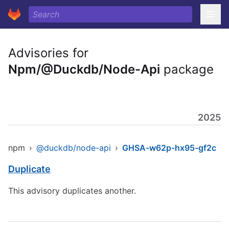
Advisories for
Npm/@Duckdb/Node-Api
package
2025
npm
›
@duckdb/node-api
›
GHSA-w62p-hx95-gf2c
Duplicate
This advisory duplicates another.