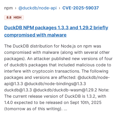
npm
›
@duckdb/node-api
›
CVE-2025-59037
8.8
HIGH
DuckDB NPM packages 1.3.3 and 1.29.2 briefly
compromised with malware
The DuckDB distribution for Node.js on npm was
compromised with malware (along with several other
packages). An attacker published new versions of four
of duckdb’s packages that included malicious code to
interfere with cryptocoin transactions. The following
packages and versions are affected: @duckdb/node-
api@1.3.3 @duckdb/node-bindings@1.3.3
duckdb@1.3.3
@duckdb/duckdb-wasm@1.29.2 Note:
The current release version of DuckDB is 1.3.2, with
1.4.0 expected to be released on Sept 10th, 2025
(tomorrow as of this writing). …