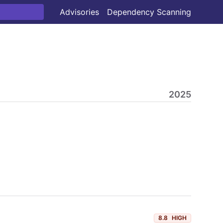
Advisories
Dependency Scanning
2025
8.8
HIGH