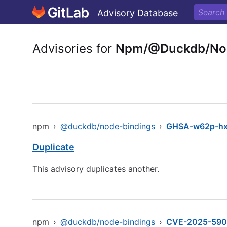
Advisory Database
Advisories for
Npm/@Duckdb/Nod
npm
›
@duckdb/node-bindings
›
GHSA-w62p-hx
Duplicate
This advisory duplicates another.
npm
›
@duckdb/node-bindings
›
CVE-2025-590