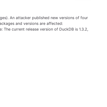
es). An attacker published new versions of four
packages and versions are affected:
he current release version of DuckDB is 1.3.2,