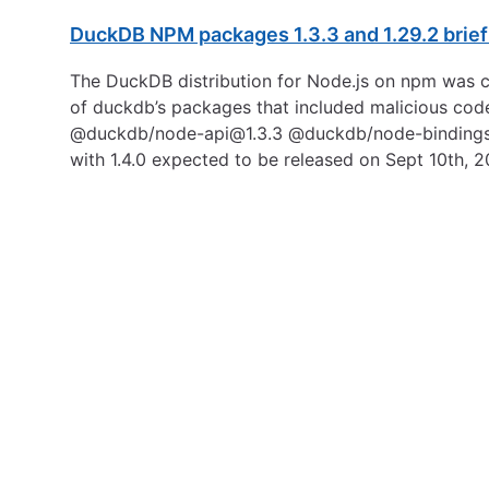
DuckDB NPM packages 1.3.3 and 1.29.2 brie
The DuckDB distribution for Node.js on npm was c
of duckdb’s packages that included malicious code
@duckdb/node-api@1.3.3 @duckdb/node-binding
with 1.4.0 expected to be released on Sept 10th, 2