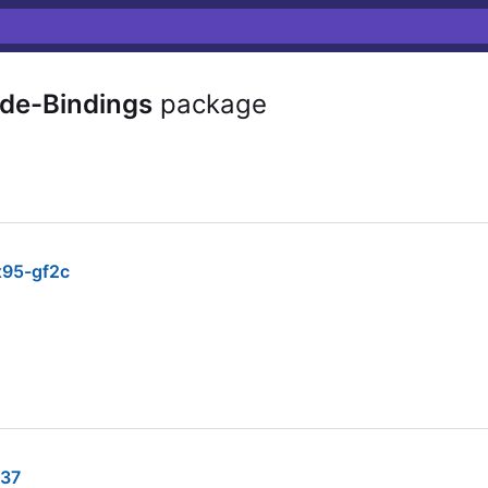
e-Bindings
package
95-gf2c
37