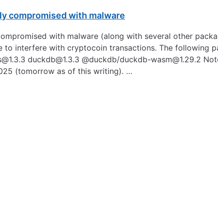
fly compromised with malware
ompromised with malware (along with several other packag
 to interfere with cryptocoin transactions. The following 
s@1.3.3
duckdb@1.3.3
@duckdb/duckdb-wasm@1.29.2 Note: T
025 (tomorrow as of this writing). …