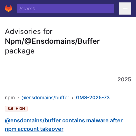
Advisories for
Npm/@Ensdomains/Buffer
package
2025
npm
›
@ensdomains/buffer
›
GMS-2025-73
8.6
HIGH
@ensdomains/buffer contains malware after
npm account takeover