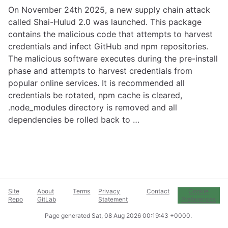
On November 24th 2025, a new supply chain attack
called Shai-Hulud 2.0 was launched. This package
contains the malicious code that attempts to harvest
credentials and infect GitHub and npm repositories.
The malicious software executes during the pre-install
phase and attempts to harvest credentials from
popular online services. It is recommended all
credentials be rotated, npm cache is cleared,
.node_modules directory is removed and all
dependencies be rolled back to …
Site
About
Terms
Privacy
Contact
Cookie
Repo
GitLab
Statement
Preferences
Page generated
Sat, 08 Aug 2026 00:19:43 +0000
.