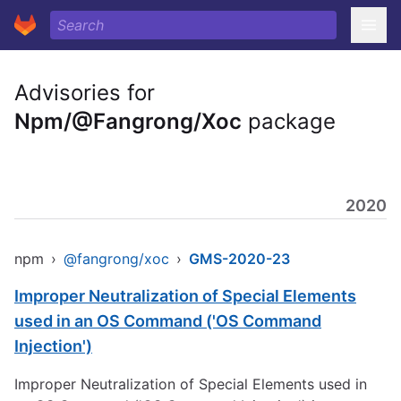
Advisories for
Npm/@Fangrong/Xoc
package
2020
npm
›
@fangrong/xoc
›
GMS-2020-23
Improper Neutralization of Special Elements
used in an OS Command ('OS Command
Injection')
Improper Neutralization of Special Elements used in