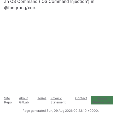
an OS Command ('OS Command Injection') in
@fangrong/xoc.
Site
About
Terms
Privacy
Contact
Cookie
Repo
GitLab
Statement
Preferences
Page generated
Sun, 09 Aug 2026 00:23:10 +0000
.