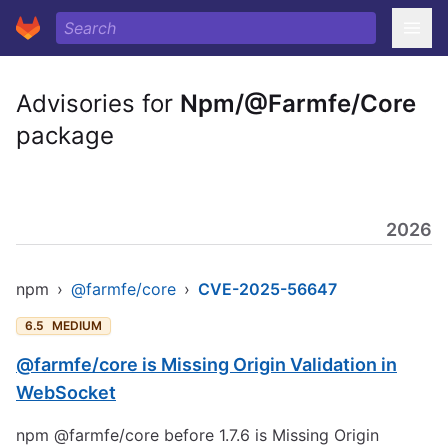
Advisories for
Npm/@Farmfe/Core
package
2026
npm
›
@farmfe/core
›
CVE-2025-56647
6.5
MEDIUM
@farmfe/core is Missing Origin Validation in
WebSocket
npm @farmfe/core before 1.7.6 is Missing Origin