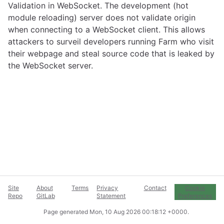
Validation in WebSocket. The development (hot
module reloading) server does not validate origin
when connecting to a WebSocket client. This allows
attackers to surveil developers running Farm who visit
their webpage and steal source code that is leaked by
the WebSocket server.
Site
About
Terms
Privacy
Contact
Cookie
Repo
GitLab
Statement
Preferences
Page generated
Mon, 10 Aug 2026 00:18:12 +0000
.