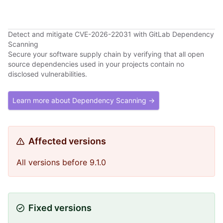
Detect and mitigate CVE-2026-22031 with GitLab Dependency
Scanning
Secure your software supply chain by verifying that all open
source dependencies used in your projects contain no
disclosed vulnerabilities.
Learn more about Dependency Scanning →
Affected versions
All versions before 9.1.0
Fixed versions