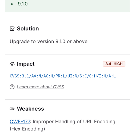
9.1.0
Solution
Upgrade to version 9.1.0 or above.
Impact
8.4
HIGH
CVSS:3.1/AV:N/AC:H/PR:L/UI:N/S:C/C:H/I:H/A:L
Learn more about CVSS
Weakness
CWE-177
: Improper Handling of URL Encoding
(Hex Encoding)