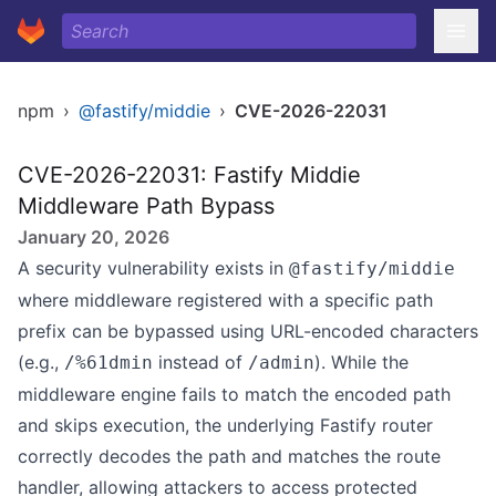
npm
›
@fastify/middie
›
CVE-2026-22031
CVE-2026-22031: Fastify Middie
Middleware Path Bypass
January 20, 2026
A security vulnerability exists in
@fastify/middie
where middleware registered with a specific path
prefix can be bypassed using URL-encoded characters
(e.g.,
instead of
). While the
/%61dmin
/admin
middleware engine fails to match the encoded path
and skips execution, the underlying Fastify router
correctly decodes the path and matches the route
handler, allowing attackers to access protected