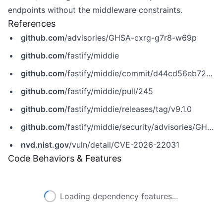
endpoints without the middleware constraints.
References
github.com
/advisories/GHSA-cxrg-g7r8-w69p
github.com
/fastify/middie
github.com
/fastify/middie/commit/d44cd56eb724490babf7b452fdbbdd37ea2effba
github.com
/fastify/middie/pull/245
github.com
/fastify/middie/releases/tag/v9.1.0
github.com
/fastify/middie/security/advisories/GHSA-cxrg-g7r8-w69p
nvd.nist.gov
/vuln/detail/CVE-2026-22031
Code Behaviors & Features
Loading dependency features...