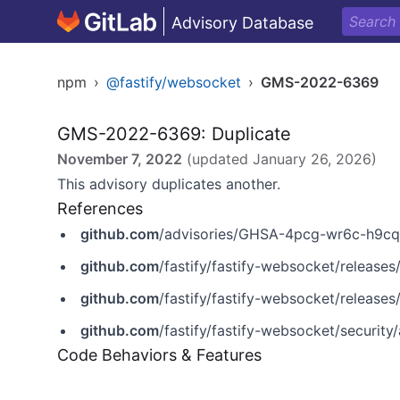
Advisory Database
npm
›
@fastify/websocket
›
GMS-2022-6369
GMS-2022-6369: Duplicate
November 7, 2022
(updated
January 26, 2026
)
This advisory duplicates another.
References
github.com
/advisories/GHSA-4pcg-wr6c-h9cq
github.com
/fastify/fastify-websocket/releases/
github.com
/fastify/fastify-websocket/releases/
github.com
/fastify/fastify-websocket/securi
Code Behaviors & Features