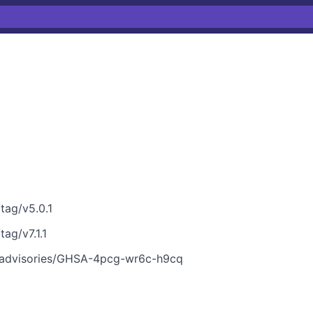
tag/v5.0.1
tag/v7.1.1
ty/advisories/GHSA-4pcg-wr6c-h9cq