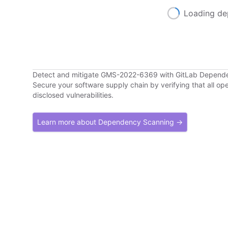
Loading de
Detect and mitigate GMS-2022-6369 with GitLab Depend
Secure your software supply chain by verifying that all o
disclosed vulnerabilities.
Learn more about Dependency Scanning →