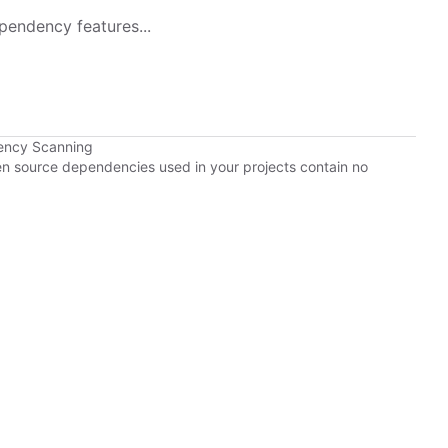
pendency features...
ency Scanning
pen source dependencies used in your projects contain no