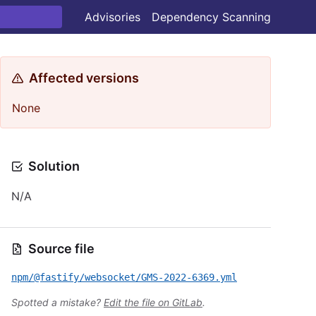
Advisories
Dependency Scanning
Affected versions
None
Solution
N/A
Source file
npm/@fastify/websocket/GMS-2022-6369.yml
Spotted a mistake?
Edit the file on GitLab
.