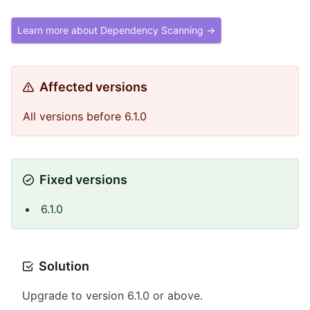
Learn more about Dependency Scanning →
Affected versions
All versions before 6.1.0
Fixed versions
6.1.0
Solution
Upgrade to version 6.1.0 or above.