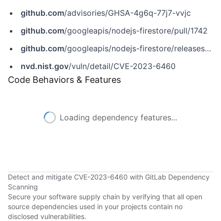
github.com
/advisories/GHSA-4g6q-77j7-vvjc
github.com
/googleapis/nodejs-firestore/pull/1742
github.com
/googleapis/nodejs-firestore/releases/tag/v6.1.0
nvd.nist.gov
/vuln/detail/CVE-2023-6460
Code Behaviors & Features
Loading dependency features...
Detect and mitigate CVE-2023-6460 with GitLab Dependency
Scanning
Secure your software supply chain by verifying that all open
source dependencies used in your projects contain no
disclosed vulnerabilities.