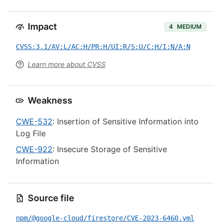
Impact
4
MEDIUM
CVSS:3.1/AV:L/AC:H/PR:H/UI:R/S:U/C:H/I:N/A:N
Learn more about CVSS
Weakness
CWE-532
: Insertion of Sensitive Information into
Log File
CWE-922
: Insecure Storage of Sensitive
Information
Source file
npm/@google-cloud/firestore/CVE-2023-6460.yml