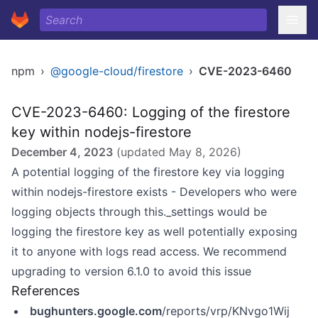
npm
›
@google-cloud/firestore
›
CVE-2023-6460
CVE-2023-6460: Logging of the firestore
key within nodejs-firestore
December 4, 2023
(updated
May 8, 2026
)
A potential logging of the firestore key via logging
within nodejs-firestore exists - Developers who were
logging objects through this._settings would be
logging the firestore key as well potentially exposing
it to anyone with logs read access. We recommend
upgrading to version 6.1.0 to avoid this issue
References
bughunters.google.com
/reports/vrp/KNvgo1Wij