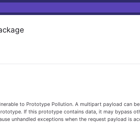
ackage
ulnerable to Prototype Pollution. A multipart payload can be
prototype. If this prototype contains data, it may bypass o
an cause unhandled exceptions when the request payload is a