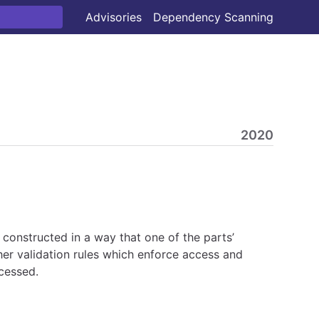
Advisories
Dependency Scanning
2020
 constructed in a way that one of the parts’
ther validation rules which enforce access and
ccessed.