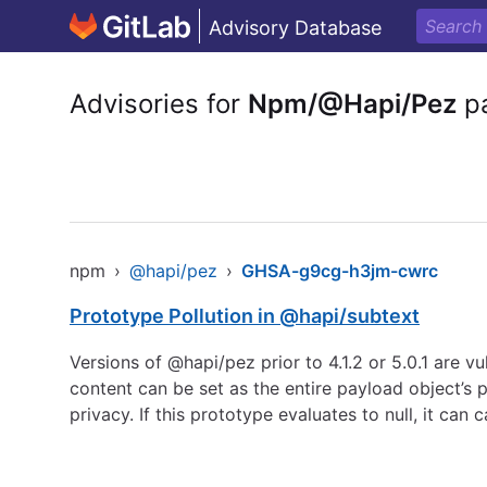
Advisory Database
Advisories for
Npm/@Hapi/Pez
p
npm
›
@hapi/pez
›
GHSA-g9cg-h3jm-cwrc
Prototype Pollution in @hapi/subtext
Versions of @hapi/pez prior to 4.1.2 or 5.0.1 are v
content can be set as the entire payload object’s 
privacy. If this prototype evaluates to null, it c