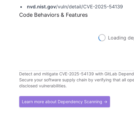
nvd.nist.gov
/vuln/detail/CVE-2025-54139
Code Behaviors & Features
Loading de
Detect and mitigate CVE-2025-54139 with GitLab Depen
Secure your software supply chain by verifying that all o
disclosed vulnerabilities.
Learn more about Dependency Scanning →