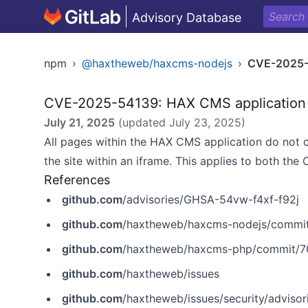
Advisory Database
npm
›
@haxtheweb/haxcms-nodejs
›
CVE-2025
CVE-2025-54139: HAX CMS application p
July 21, 2025
(updated
July 23, 2025
)
All pages within the HAX CMS application do not 
the site within an iframe. This applies to both the
References
github.com
/advisories/GHSA-54vw-f4xf-f92j
github.com
/haxtheweb/haxcms-nodejs/commi
github.com
/haxtheweb/haxcms-php/commit/
github.com
/haxtheweb/issues
github.com
/haxtheweb/issues/security/adviso