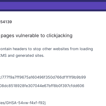
-54139
ages vulnerable to clickjacking
contain headers to stop other websites from loading
 CMS and generated sites.
t/777f9a7ff9675a160496f350d766df1f1f9b9b99
708dc8518928fe307044e67bff8b0f397cfdd606
ries/GHSA-54vw-f4xf-f92j