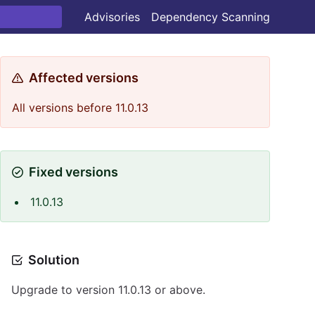
Advisories
Dependency Scanning
Affected versions
All versions before 11.0.13
Fixed versions
11.0.13
Solution
Upgrade to version 11.0.13 or above.