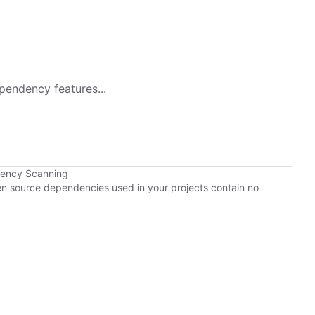
pendency features...
dency Scanning
pen source dependencies used in your projects contain no