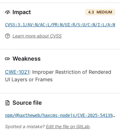
Impact
4.3
MEDIUM
CVSS:3.1/AV:N/AC:L/PR:N/UI:R/S:U/C:N/I:L/A:N
Learn more about CVSS
Weakness
CWE-1021
: Improper Restriction of Rendered
UI Layers or Frames
Source file
npm/@haxtheweb/haxcms-nodejs/CVE-2025-54139.yml
Spotted a mistake?
Edit the file on GitLab
.