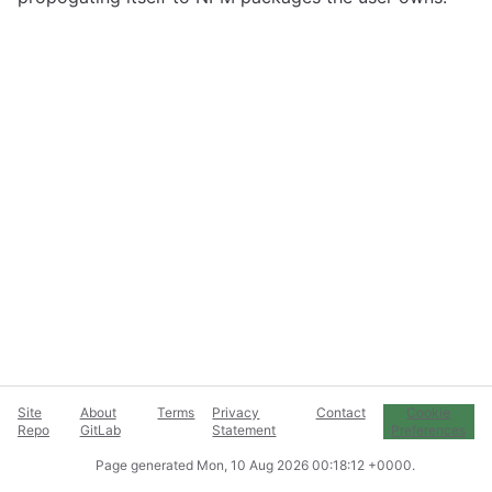
Site
About
Terms
Privacy
Contact
Cookie
Repo
GitLab
Statement
Preferences
Page generated
Mon, 10 Aug 2026 00:18:12 +0000
.