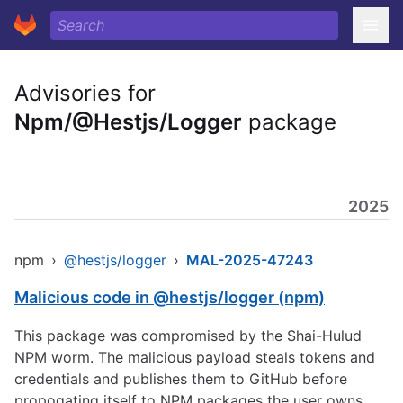
Advisories for
Npm/@Hestjs/Logger
package
2025
npm
›
@hestjs/logger
›
MAL-2025-47243
Malicious code in @hestjs/logger (npm)
This package was compromised by the Shai-Hulud
NPM worm. The malicious payload steals tokens and
credentials and publishes them to GitHub before
propogating itself to NPM packages the user owns.