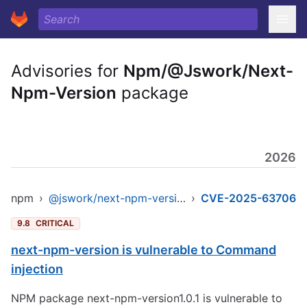
Advisories for
Npm/@Jswork/Next-
Npm-Version
package
2026
npm
›
@jswork/next-npm-version
›
CVE-2025-63706
9.8
CRITICAL
next-npm-version is vulnerable to Command
injection
NPM package next-npm-version1.0.1 is vulnerable to