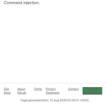
Command injection.
Site
About
Terms
Privacy
Contact
Cookie
Repo
GitLab
Statement
Preferences
Page generated
Mon, 10 Aug 2026 00:18:12 +0000
.