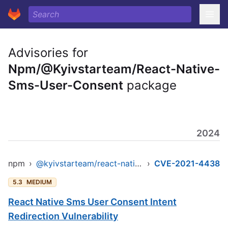
Advisories for
Npm/@Kyivstarteam/React-Native-
Sms-User-Consent
package
2024
npm
›
@kyivstarteam/react-native-sms-user-consent
›
CVE-2021-4438
5.3
MEDIUM
React Native Sms User Consent Intent
Redirection Vulnerability