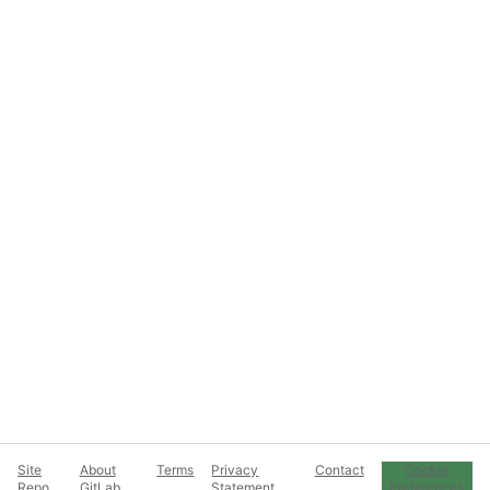
Site
About
Terms
Privacy
Contact
Cookie
Repo
GitLab
Statement
Preferences