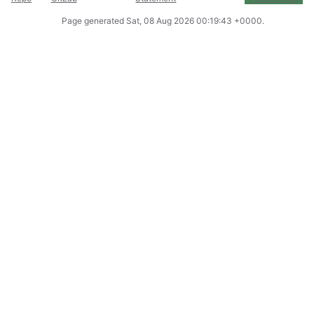
Page generated
Sat, 08 Aug 2026 00:19:43 +0000
.