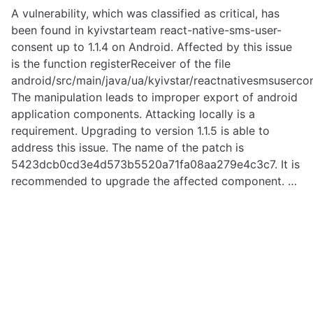
A vulnerability, which was classified as critical, has
been found in kyivstarteam react-native-sms-user-
consent up to 1.1.4 on Android. Affected by this issue
is the function registerReceiver of the file
android/src/main/java/ua/kyivstar/reactnativesmsuserc
The manipulation leads to improper export of android
application components. Attacking locally is a
requirement. Upgrading to version 1.1.5 is able to
address this issue. The name of the patch is
5423dcb0cd3e4d573b5520a71fa08aa279e4c3c7. It is
recommended to upgrade the affected component. …