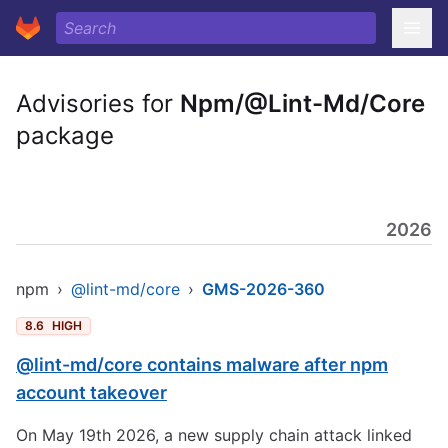
Advisories for
Npm/@Lint-Md/Core
package
2026
npm
›
@lint-md/core
›
GMS-2026-360
8.6
HIGH
@lint-md/core contains malware after npm
account takeover
On May 19th 2026, a new supply chain attack linked