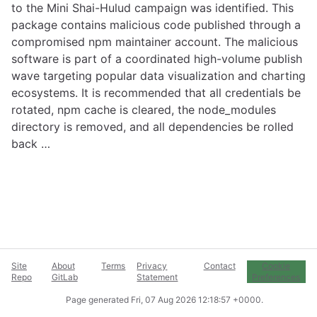
to the Mini Shai-Hulud campaign was identified. This
package contains malicious code published through a
compromised npm maintainer account. The malicious
software is part of a coordinated high-volume publish
wave targeting popular data visualization and charting
ecosystems. It is recommended that all credentials be
rotated, npm cache is cleared, the node_modules
directory is removed, and all dependencies be rolled
back …
Site
About
Terms
Privacy
Contact
Cookie
Repo
GitLab
Statement
Preferences
Page generated
Fri, 07 Aug 2026 12:18:57 +0000
.