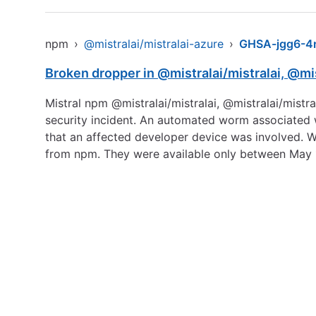
npm
›
@mistralai/mistralai-azure
›
GHSA-jgg6-4r
Broken dropper in @mistralai/mistralai, @mis
Mistral npm @mistralai/mistralai, @mistralai/mist
security incident. An automated worm associated 
that an affected developer device was involved. 
from npm. They were available only between May