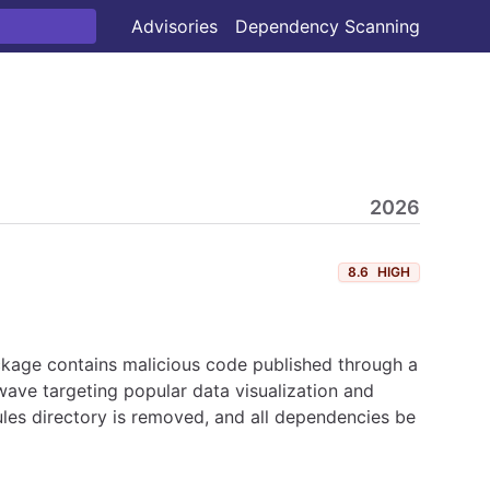
Advisories
Dependency Scanning
2026
8.6
HIGH
ckage contains malicious code published through a
ave targeting popular data visualization and
les directory is removed, and all dependencies be