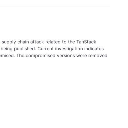
 supply chain attack related to the TanStack
eing published. Current investigation indicates
mpromised. The compromised versions were removed