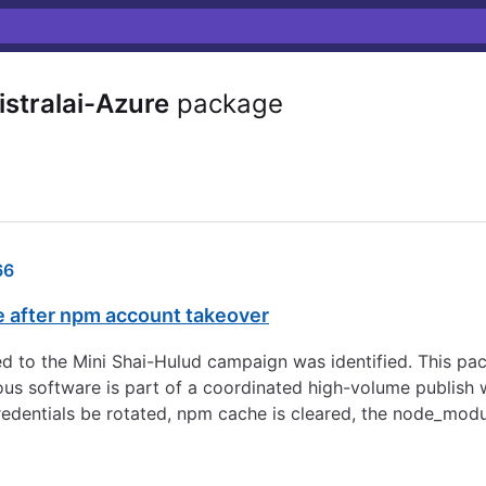
stralai-Azure
package
66
e after npm account takeover
d to the Mini Shai-Hulud campaign was identified. This pa
s software is part of a coordinated high-volume publish w
redentials be rotated, npm cache is cleared, the node_modu