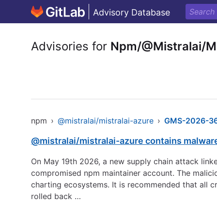
Advisory Database
Advisories for
Npm/@Mistralai/Mi
npm
›
@mistralai/mistralai-azure
›
GMS-2026-3
@mistralai/mistralai-azure contains malwar
On May 19th 2026, a new supply chain attack linke
compromised npm maintainer account. The maliciou
charting ecosystems. It is recommended that all c
rolled back …