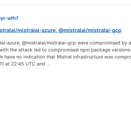
pr-wfh7
tralai/mistralai-azure, @mistralai/mistralai-gcp
ralai-azure, @mistralai/mistralai-gcp were compromised by a
with the attack led to compromised npm package versions b
We have no indication that Mistral infrastructure was co
 11 at 22:45 UTC and …