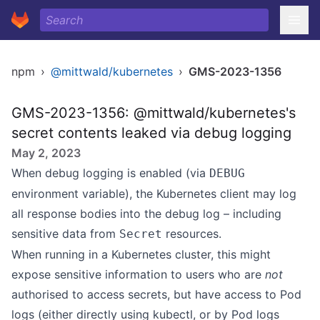
npm
›
@mittwald/kubernetes
›
GMS-2023-1356
GMS-2023-1356: @mittwald/kubernetes's
secret contents leaked via debug logging
May 2, 2023
When debug logging is enabled (via
DEBUG
environment variable), the Kubernetes client may log
all response bodies into the debug log – including
sensitive data from
resources.
Secret
When running in a Kubernetes cluster, this might
expose sensitive information to users who are
not
authorised to access secrets, but have access to Pod
logs (either directly using kubectl, or by Pod logs