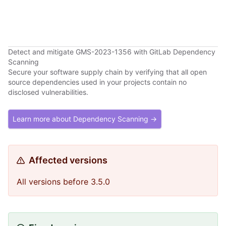
Detect and mitigate GMS-2023-1356 with GitLab Dependency
Scanning
Secure your software supply chain by verifying that all open
source dependencies used in your projects contain no
disclosed vulnerabilities.
Learn more about Dependency Scanning →
Affected versions
All versions before 3.5.0