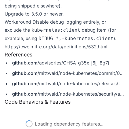
being shipped elsewhere).
Upgrade to 3.5.0 or newer.
Workaround Disable debug logging entirely, or
exclude the
debug item (for
kubernetes:client
example, using
).
DEBUG=*,-kubernetes:client
https://cwe.mitre.org/data/definitions/532.html
References
github.com
/advisories/GHSA-g35x-j6jj-8g7j
github.com
/mittwald/node-kubernetes/commit/04f6809fd438417c343d541e57f76f0040e069cd
github.com
/mittwald/node-kubernetes/releases/tag/v3.5.0
github.com
/mittwald/node-kubernetes/security/advisories/GHSA-g35x-j6jj-8g7j
Code Behaviors & Features
Loading dependency features...