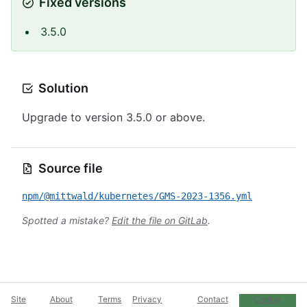
Fixed versions
3.5.0
Solution
Upgrade to version 3.5.0 or above.
Source file
npm/@mittwald/kubernetes/GMS-2023-1356.yml
Spotted a mistake?
Edit the file on GitLab
.
Site
About
Terms
Privacy
Contact
Cookie