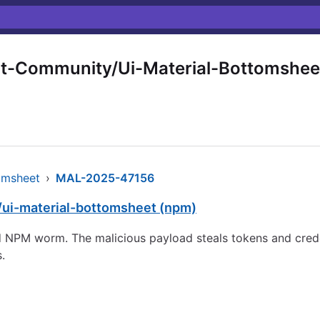
t-Community/Ui-Material-Bottomshee
omsheet
›
MAL-2025-47156
/ui-material-bottomsheet (npm)
NPM worm. The malicious payload steals tokens and crede
.