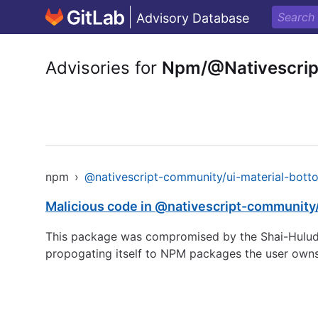
Advisory Database
Advisories for
Npm/@Nativescrip
npm
›
@nativescript-community/ui-material-bott
Malicious code in @nativescript-community
This package was compromised by the Shai-Hulud 
propogating itself to NPM packages the user owns