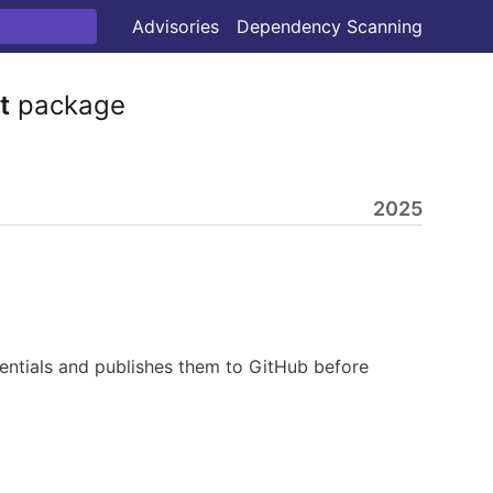
Advisories
Dependency Scanning
t
package
2025
ntials and publishes them to GitHub before