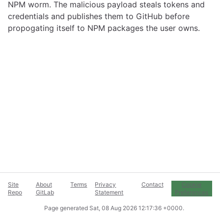
NPM worm. The malicious payload steals tokens and
credentials and publishes them to GitHub before
propogating itself to NPM packages the user owns.
Site
About
Terms
Privacy
Contact
Cookie
Repo
GitLab
Statement
Preferences
Page generated
Sat, 08 Aug 2026 12:17:36 +0000
.