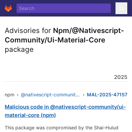
Advisories for
Npm/@Nativescript-
Community/Ui-Material-Core
package
2025
npm
›
@nativescript-community/ui-material-core
›
MAL-2025-47157
Malicious code in @nativescript-community/ui-
material-core (npm)
This package was compromised by the Shai-Hulud