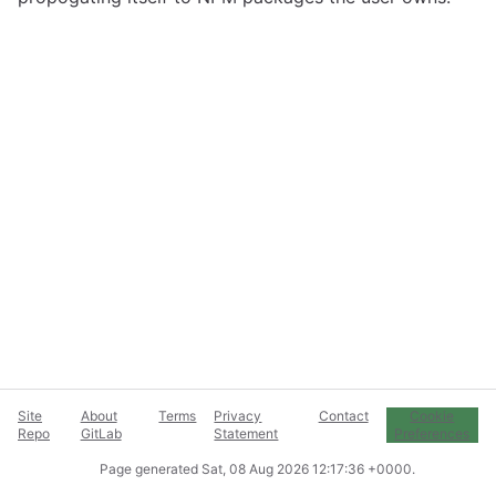
Site
About
Terms
Privacy
Contact
Cookie
Repo
GitLab
Statement
Preferences
Page generated
Sat, 08 Aug 2026 12:17:36 +0000
.