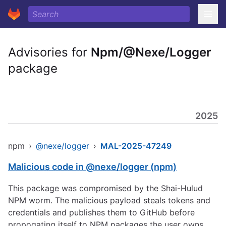
Advisories for
Npm/@Nexe/Logger
package
2025
npm
›
@nexe/logger
›
MAL-2025-47249
Malicious code in @nexe/logger (npm)
This package was compromised by the Shai-Hulud
NPM worm. The malicious payload steals tokens and
credentials and publishes them to GitHub before
propogating itself to NPM packages the user owns.