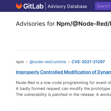
Advisory Database
Advisories for
Npm/@Node-Red/
npm
›
@node-red/runtime
›
CVE-2021-21297
Improperly Controlled Modification of Dyna
Node-Red is a low-code programming for event-driv
A badly formed request can modify the prototype o
The vulnerability is patched in the release. A work