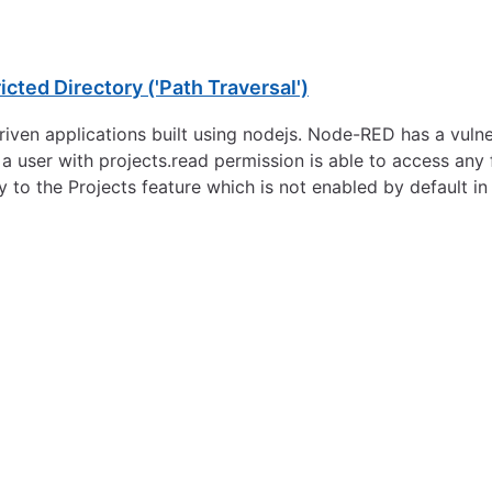
cted Directory ('Path Traversal')
en applications built using nodejs. Node-RED has a vulnera
, a user with projects.read permission is able to access any 
y to the Projects feature which is not enabled by default 