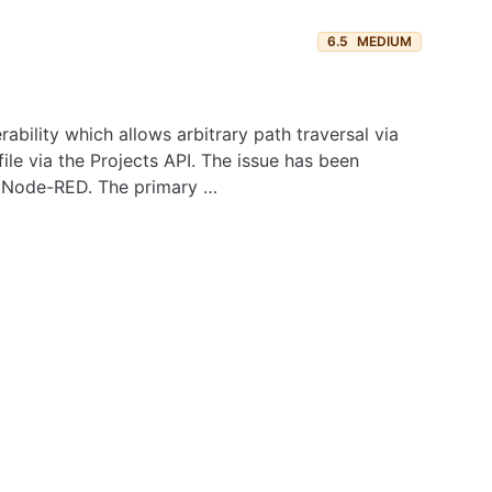
6.5
MEDIUM
bility which allows arbitrary path traversal via
file via the Projects API. The issue has been
in Node-RED. The primary …