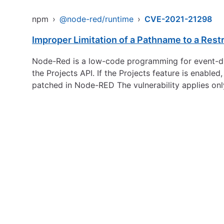
npm
›
@node-red/runtime
›
CVE-2021-21298
Improper Limitation of a Pathname to a Restri
Node-Red is a low-code programming for event-driv
the Projects API. If the Projects feature is enabled
patched in Node-RED The vulnerability applies onl