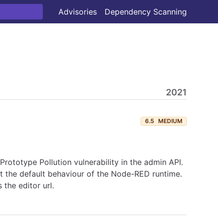
Advisories
Dependency Scanning
2021
6.5
MEDIUM
ototype Pollution vulnerability in the admin API.
ct the default behaviour of the Node-RED runtime.
the editor url.