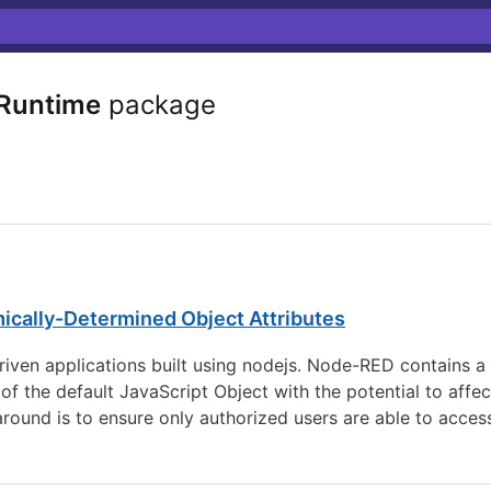
Runtime
package
mically-Determined Object Attributes
en applications built using nodejs. Node-RED contains a Pr
f the default JavaScript Object with the potential to affe
around is to ensure only authorized users are able to access 