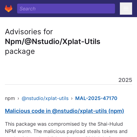
Advisories for
Npm/@Nstudio/Xplat-Utils
package
2025
npm
›
@nstudio/xplat-utils
›
MAL-2025-47170
Malicious code in @nstudio/xplat-utils (npm)
This package was compromised by the Shai-Hulud
NPM worm. The malicious payload steals tokens and