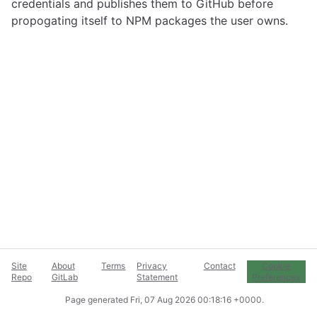
credentials and publishes them to GitHub before
propogating itself to NPM packages the user owns.
Site
About
Terms
Privacy
Contact
Cookie
Repo
GitLab
Statement
Preferences
Page generated
Fri, 07 Aug 2026 00:18:16 +0000
.