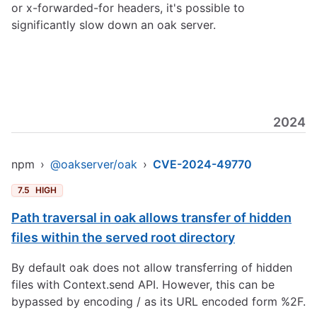
or x-forwarded-for headers, it's possible to
significantly slow down an oak server.
2024
npm
›
@oakserver/oak
›
CVE-2024-49770
7.5
HIGH
Path traversal in oak allows transfer of hidden
files within the served root directory
By default oak does not allow transferring of hidden
files with Context.send API. However, this can be
bypassed by encoding / as its URL encoded form %2F.