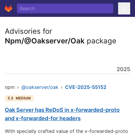
Advisories for
Npm/@Oakserver/Oak
package
2025
npm
›
@oakserver/oak
›
CVE-2025-55152
5.3
MEDIUM
Oak Server has ReDoS in x-forwarded-proto
and x-forwarded-for headers
With specially crafted value of the x-forwarded-proto