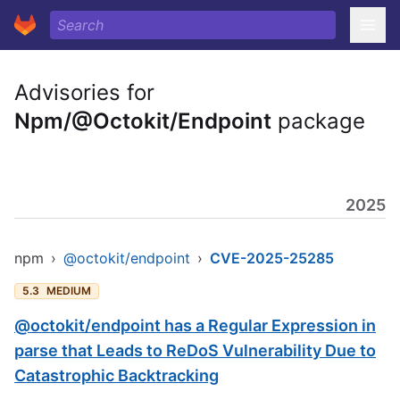
Advisories for
Npm/@Octokit/Endpoint
package
2025
npm
›
@octokit/endpoint
›
CVE-2025-25285
5.3
MEDIUM
@octokit/endpoint has a Regular Expression in
parse that Leads to ReDoS Vulnerability Due to
Catastrophic Backtracking