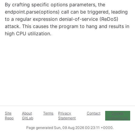
By crafting specific options parameters, the
endpoint.parse(options) call can be triggered, leading
to a regular expression denial-of-service (ReDoS)
attack. This causes the program to hang and results in
high CPU utilization.
Site
About
Terms
Privacy
Contact
Cookie
Repo
GitLab
Statement
Preferences
Page generated
Sun, 09 Aug 2026 00:23:11 +0000
.