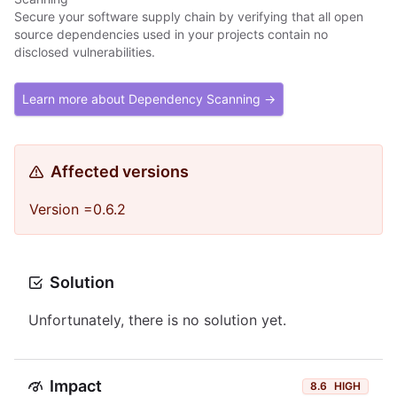
Secure your software supply chain by verifying that all open
source dependencies used in your projects contain no
disclosed vulnerabilities.
Learn more about Dependency Scanning →
Affected versions
Version =0.6.2
Solution
Unfortunately, there is no solution yet.
Impact
8.6
HIGH