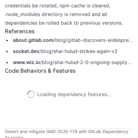
credentials be rotated, npm cache is cleared,
.node_modules directory is removed and all
dependencies be rolled back to previous versions.
References
about.gitlab.com
/blog/gitlab-discovers-widespread-npm-supply-chain-attack/
socket.dev
/blog/shai-hulud-strikes-again-v2
www.wiz.io
/blog/shai-hulud-2-0-ongoing-supply-chain-attack
Code Behaviors & Features
Loading dependency features...
Detect and mitigate GMS-2025-179 with GitLab Dependency
Scanning