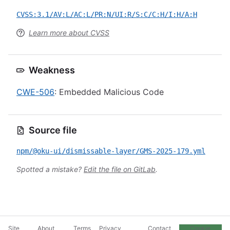
CVSS:3.1/AV:L/AC:L/PR:N/UI:R/S:C/C:H/I:H/A:H
Learn more about CVSS
Weakness
CWE-506
: Embedded Malicious Code
Source file
npm/@oku-ui/dismissable-layer/GMS-2025-179.yml
Spotted a mistake?
Edit the file on GitLab
.
Site
About
Terms
Privacy
Contact
Cookie