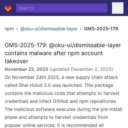
npm
›
@oku-ui/dismissable-layer
›
GMS-2025-179
GMS-2025-179: @oku-ui/dismissable-layer
contains malware after npm account
takeover
November 25, 2025
(updated
December 2, 2025
)
On November 24th 2025, a new supply chain attack
called Shai-Hulud 2.0 was launched. This package
contains the malicious code that attempts to harvest
credentials and infect GitHub and npm repositories.
The malicious software executes during the pre-install
phase and attempts to harvest credentials from
popular online services. It is recommended all