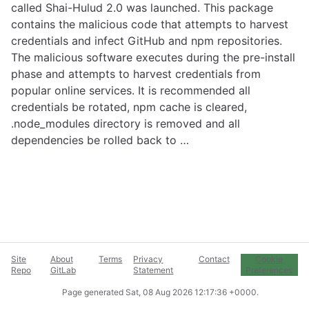
called Shai-Hulud 2.0 was launched. This package
contains the malicious code that attempts to harvest
credentials and infect GitHub and npm repositories.
The malicious software executes during the pre-install
phase and attempts to harvest credentials from
popular online services. It is recommended all
credentials be rotated, npm cache is cleared,
.node_modules directory is removed and all
dependencies be rolled back to …
Site
About
Terms
Privacy
Contact
Cookie
Repo
GitLab
Statement
Preferences
Page generated
Sat, 08 Aug 2026 12:17:36 +0000
.