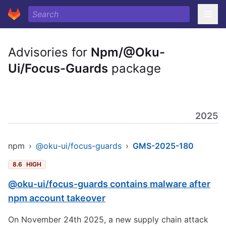
Advisories for
Npm/@Oku-
Ui/Focus-Guards
package
2025
npm
›
@oku-ui/focus-guards
›
GMS-2025-180
8.6
HIGH
@oku-ui/focus-guards contains malware after
npm account takeover
On November 24th 2025, a new supply chain attack